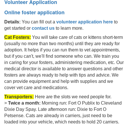
Volunteer Application
Online foster application
Details:
You can fill out a
volunteer application here
to
get started or
contact us
to learn more.
Cat Fosters:
Yo
u will take care of cats or kittens short-term
(usually no more than two months) until they are ready for
adoption. It helps if you can run them to vet appointments,
but if you can't, we'll find someone who can. We train you
in caring for your fosters, administering medication, etc. Our
medical director is available to answer questions and other
fosters are always ready to help with tips and advice. We
can provide equipment and help with supplies and we
cover vet care and medications.
Transporters:
Here are the slots we need people for.
>
Twice a month:
Morning run: Fort O Publix to Cleveland
Dixie Day Spay. Late afternoon run: Dixie to Fort O
Petsense. Cats are already in carriers, just need to be
loaded into your vehicle, which needs to hold 20 carriers.