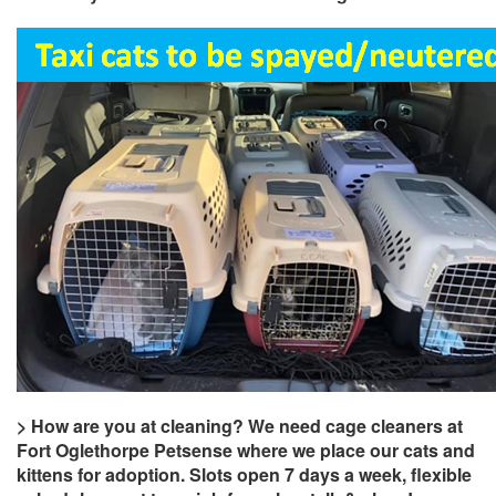
> How are you at cleaning? We need cage cleaners at
Fort Oglethorpe Petsense where we place our cats and
kittens for adoption. Slots open 7 days a week, flexible