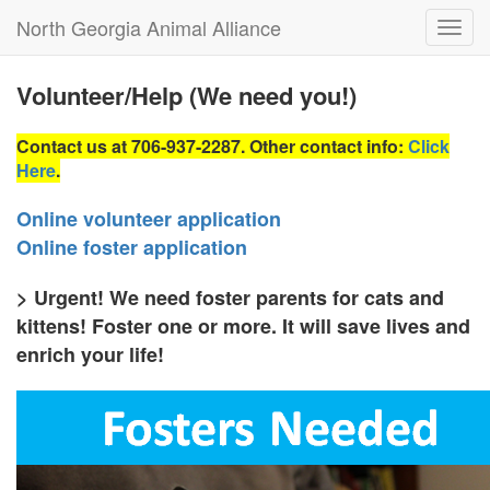
North Georgia Animal Alliance
Toggl
navig
Volunteer/Help (We need you!)
Contact us
at 706-937-2287. Other contact info:
Click
Here
.
Online volunteer application
Online foster application
> Urgent! We need foster parents for cats and
kittens! Foster one or more. It will save lives and
enrich your life!