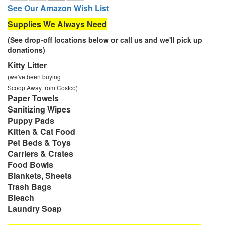
See Our Amazon Wish List
Supplies We Always Need
(See drop-off locations below or call us and we'll pick up
donations)
Kitty Litter
(we've been buying
Scoop Away from Costco)
Paper Towels
Sanitizing Wipes
Puppy Pads
Kitten & Cat Food
Pet Beds & Toys
Carriers & Crates
Food Bowls
Blankets, Sheets
Trash Bags
Bleach
Laundry Soap