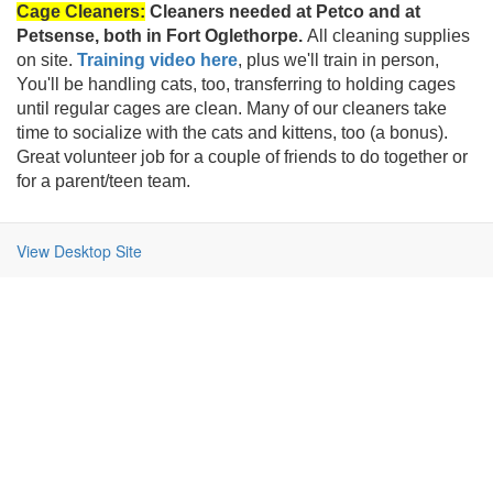
Cage Cleaners:
Cleaners needed at Petco and at
Petsense, both in Fort Oglethorpe.
All cleaning supplies
on site.
Training video here
, plus we'll train in person,
You'll be handling cats, too, transferring to holding cages
until regular cages are clean. Many of our cleaners take
time to socialize with the cats and kittens, too (a bonus).
Great volunteer job for a couple of friends to do together or
for a parent/teen team.
View Desktop Site