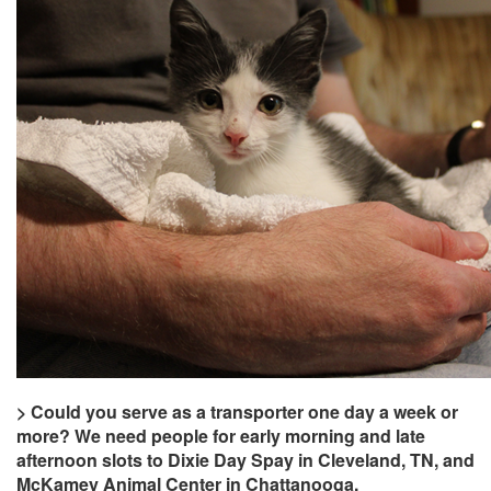
> Could you serve as a transporter one day a week or
more? We need people for early morning and late
afternoon slots to Dixie Day Spay in Cleveland, TN, and
McKamey Animal Center in Chattanooga.