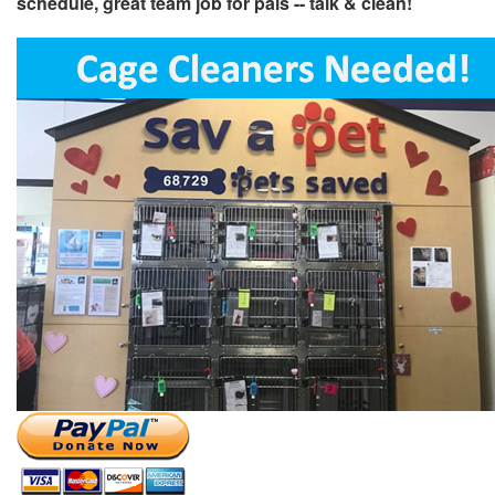
schedule, great team job for pals -- talk & clean!