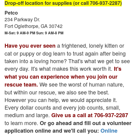
Drop-off location for supplies (or call 706-937-2287)
Petco
234 Parkway Dr.
Fort Oglethorpe, GA 30742
M-Sat: 9 AM-9 PM Sun: 9 AM-8 PM
a frightened, lonely kitten or
Have you ever seen
cat or puppy or dog learn to trust again after being
taken into a loving home? That's what we get to see
every day. It's what makes this work worth it.
It's
what you can experience when you join our
We see the worst of human nature,
rescue team.
but within our rescue, we also see the best.
However you can help, we would appreciate it.
Every dollar counts and every job counts, small,
medium and large.
Give us a call at 706-937-2287
to learn more.
Or go ahead and fill out a volunteer
application online and we'll call you:
Online