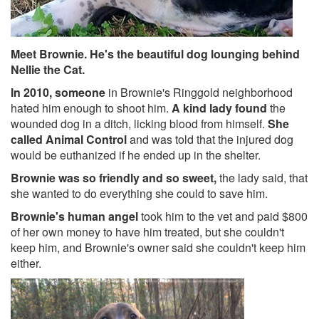
Meet Brownie. He's the beautiful dog lounging behind
Nellie the Cat.
In 2010, someone
in Brownie's Ringgold neighborhood
hated him enough to shoot him.
A kind lady found
the
wounded dog in a ditch, licking blood from himself.
She
called Animal Control
and was told that the injured dog
would be euthanized if he ended up in the shelter.
Brownie was so friendly and so sweet,
the lady said, that
she wanted to do everything she could to save him.
Brownie's human angel
took him to the vet and paid $800
of her own money to have him treated, but she couldn't
keep him, and Brownie's owner said she couldn't keep him
either.