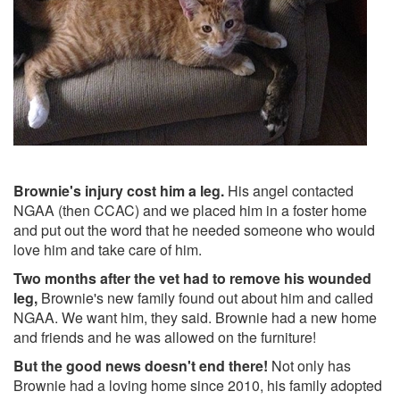
Brownie's injury cost him a leg.
His angel contacted
NGAA (then CCAC) and we placed him in a foster home
and put out the word that he needed someone who would
love him and take care of him.
Two months after the vet had to remove his wounded
leg,
Brownie's new family found out about him and called
NGAA. We want him, they said. Brownie had a new home
and friends and he was allowed on the furniture!
But the good news doesn't end there!
Not only has
Brownie had a loving home since 2010, his family adopted