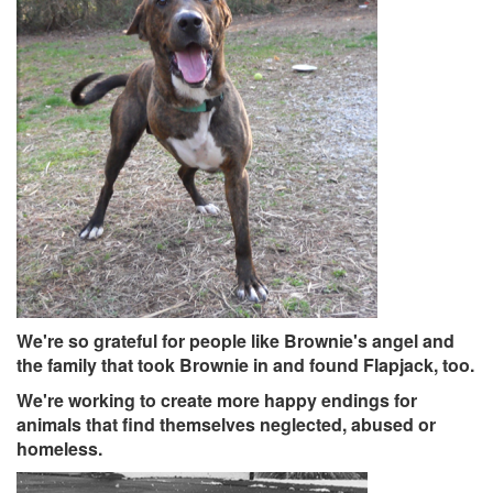
We're so grateful for people
like Brownie's angel and
the family that took Brownie in and found Flapjack, too.
We're working to create more happy endings for
animals that find themselves neglected, abused or
homeless.