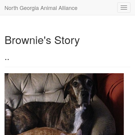
North Georgia Animal Alliance
Toggl
navig
Brownie's Story
..