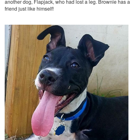
another dog, Flapjack, who had lost a leg. Brownie has a
friend just like himself!